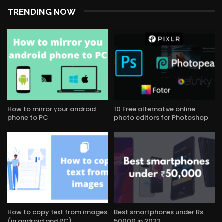
TRENDING NOW
How to mirror your android
10 Free alternative online
phone to PC
photo editors for Photoshop
How to copy text from images
Best smartphones under Rs
(in android and PC)
50000 in 2022