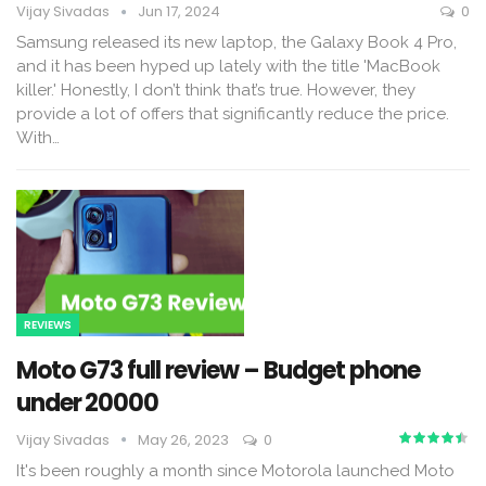
Vijay Sivadas
Jun 17, 2024
0
Samsung released its new laptop, the Galaxy Book 4 Pro,
and it has been hyped up lately with the title 'MacBook
killer.' Honestly, I don’t think that’s true. However, they
provide a lot of offers that significantly reduce the price.
With
…
REVIEWS
Moto G73 full review – Budget phone
under ₹20000
Vijay Sivadas
May 26, 2023
0
It's been roughly a month since Motorola launched Moto