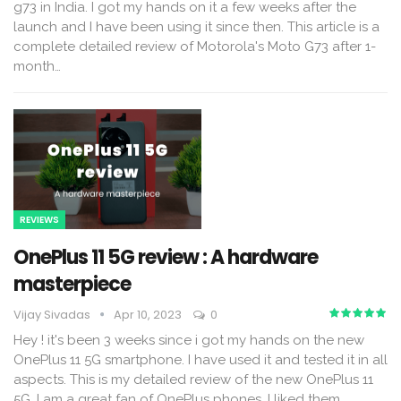
g73 in India. I got my hands on it a few weeks after the
launch and I have been using it since then. This article is a
complete detailed review of Motorola's Moto G73 after 1-
month
…
REVIEWS
OnePlus 11 5G review : A hardware
masterpiece
Vijay Sivadas
Apr 10, 2023
0
Hey ! it's been 3 weeks since i got my hands on the new
OnePlus 11 5G smartphone. I have used it and tested it in all
aspects. This is my detailed review of the new OnePlus 11
5G. I am a great fan of OnePlus phones. I liked them