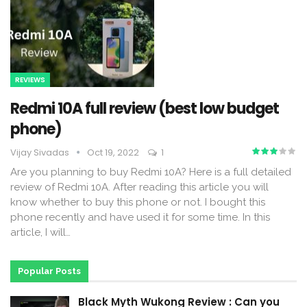
REVIEWS
Redmi 10A full review (best low budget
phone)
Vijay Sivadas
Oct 19, 2022
1
Are you planning to buy Redmi 10A? Here is a full detailed
review of Redmi 10A. After reading this article you will
know whether to buy this phone or not. I bought this
phone recently and have used it for some time. In this
article, I will
…
Popular Posts
Black Myth Wukong Review : Can you