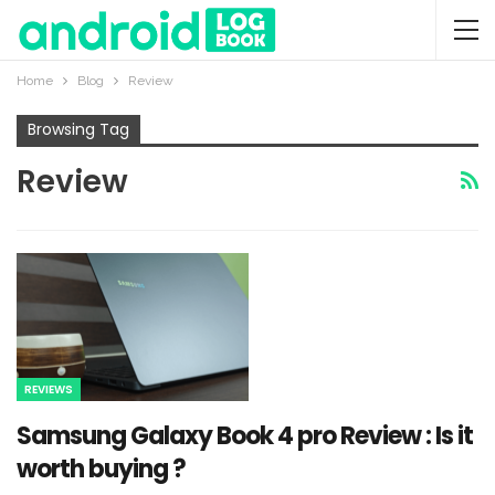
Home
Blog
Review
Browsing Tag
Review
REVIEWS
Samsung Galaxy Book 4 pro Review : Is it
worth buying ?