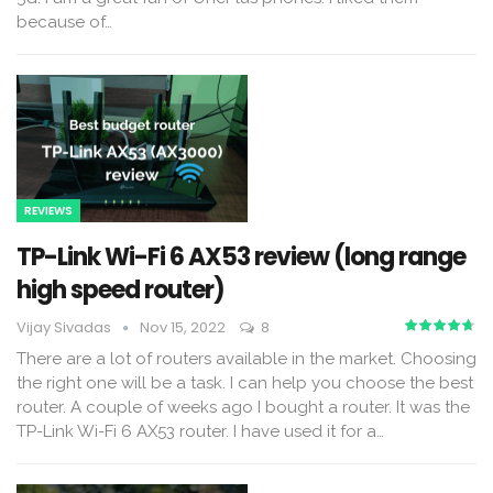
because of
…
REVIEWS
TP-Link Wi-Fi 6 AX53 review (long range
high speed router)
Vijay Sivadas
Nov 15, 2022
8
There are a lot of routers available in the market. Choosing
the right one will be a task. I can help you choose the best
router.
A couple of weeks ago I bought a router. It was the
TP-Link Wi-Fi 6 AX53 router. I have used it for a
…