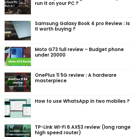
run it on your PC ?
Samsung Galaxy Book 4 pro Review : Is
it worth buying ?
Moto G73 full review – Budget phone
under ₹20000
OnePlus 11 5G review : A hardware
masterpiece
How to use WhatsApp in two mobiles ?
TP-Link Wi-Fi 6 AX53 review (long range
high speed router)