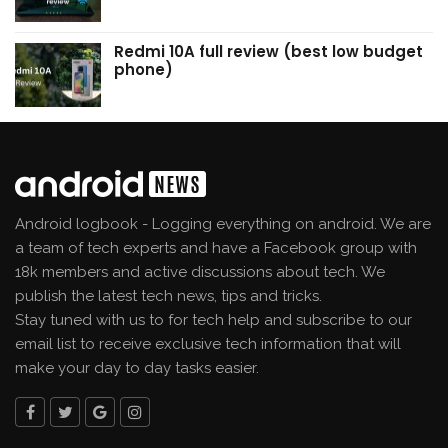
Redmi 10A full review (best low budget
phone)
Android logbook - Logging everything on android. We are
a team of tech experts and have a Facebook group with
18k members and active discussions about tech. We
publish the latest tech news, tips and tricks.
Stay tuned with us to for tech help and subscribe to our
email list to receive exclusive tech information that will
make your day to day tasks easier.